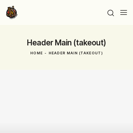
Header Main (takeout)
HOME
HEADER MAIN (TAKEOUT)